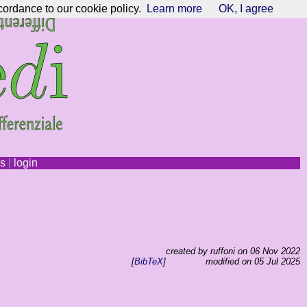
cordance to our cookie policy.
Learn more
OK, I agree
ns
|
login
created by ruffoni on 06 Nov 2022
[
BibTeX
]
modified on 05 Jul 2025