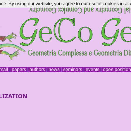
nce. By using our website, you agree to our use of cookies in ac
mail
|
papers
|
authors
|
news
|
seminars
|
events
|
open positio
lization