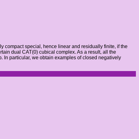
compact special, hence linear and residually finite, if the
rtain dual CAT(0) cubical complex. As a result, all the
. In particular, we obtain examples of closed negatively