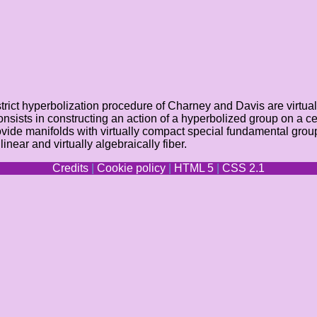
ict hyperbolization procedure of Charney and Davis are virtually 
onsists in constructing an action of a hyperbolized group on a ce
vide manifolds with virtually compact special fundamental group
ar and virtually algebraically fiber.
Credits
|
Cookie policy
|
HTML 5
|
CSS 2.1