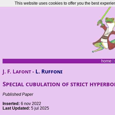
This website uses cookies to offer you the best experie
home
|
J. F. Lafont -
L. Ruffoni
Special cubulation of strict hyperbo
Published Paper
Inserted:
6 nov 2022
Last Updated:
5 jul 2025