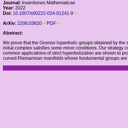
Journal:
Inventiones Mathematicae
Year:
2022
Doi:
10.1007/s00222-024-01241-9
ArXiv:
2206.03620
PDF
Abstract:
We prove that the Gromov hyperbolic groups obtained by the str
initial complex satisfies some minor conditions. Our strategy c
common applications of strict hyperbolization are shown to pro
curved Riemannian manifolds whose fundamental groups are line