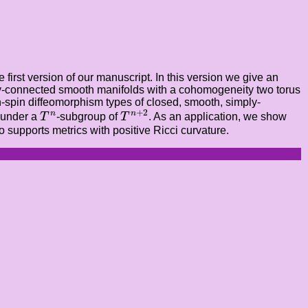
first version of our manuscript. In this version we give an
imply-connected smooth manifolds with a cohomogeneity two torus
on-spin diffeomorphism types of closed, smooth, simply-
T
n
+
2
T
n
+
2
n
n
t under a
T
-subgroup of
T
. As an application, we show
 supports metrics with positive Ricci curvature.