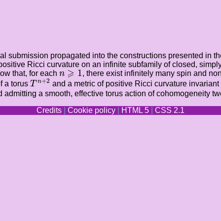
nal submission propagated into the constructions presented in the 
 positive Ricci curvature on an infinite subfamily of closed, s
n
⩾
1
⩾
1
ow that, for each
n
, there exist infinitely many spin and n
T
n
+
2
+
2
n
f a torus
T
and a metric of positive Ricci curvature invarian
d admitting a smooth, effective torus action of cohomogeneity two
Credits
|
Cookie policy
|
HTML 5
|
CSS 2.1