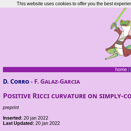
This website uses cookies to offer you the best experie
home
|
D. Corro
- F. Galaz-Garcia
Positive Ricci curvature on simply
preprint
Inserted:
20 jan 2022
Last Updated:
20 jan 2022