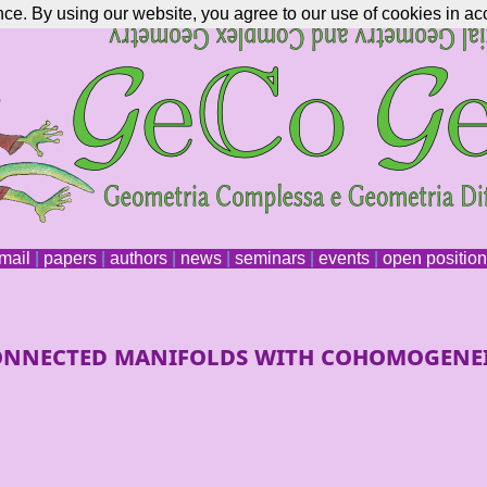
nce. By using our website, you agree to our use of cookies in ac
mail
|
papers
|
authors
|
news
|
seminars
|
events
|
open positio
-connected manifolds with cohomogene