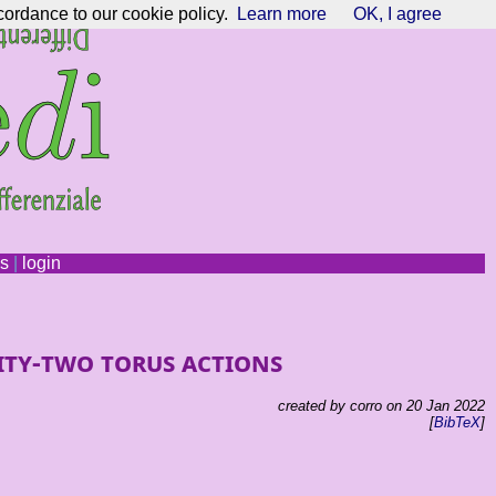
cordance to our cookie policy.
Learn more
OK, I agree
ns
|
login
ity-two torus actions
created by corro on 20 Jan 2022
[
BibTeX
]