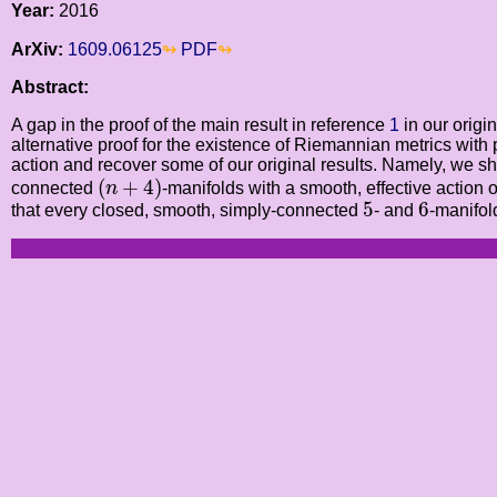
Year:
2016
ArXiv:
1609.06125
PDF
Abstract:
A gap in the proof of the main result in reference
1
in our origi
alternative proof for the existence of Riemannian metrics with
action and recover some of our original results. Namely, we sh
(
n
+
4
)
(
+
4
)
connected
n
-manifolds with a smooth, effective action o
5
6
5
6
that every closed, smooth, simply-connected
- and
-manifol