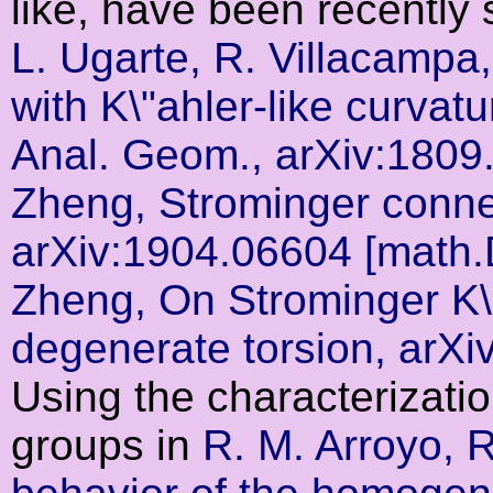
like, have been recently 
L. Ugarte, R. Villacamp
with K\"ahler-like curva
Anal. Geom., arXiv:180
Zheng, Strominger connec
arXiv:1904.06604 [math
Zheng, On Strominger K\"
degenerate torsion, arX
Using the characterizati
groups in
R. M. Arroyo, 