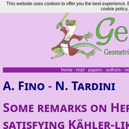
This website uses cookies to offer you the best experience. 
cookie policy.
home
|
mail
|
papers
|
authors
|
n
A. Fino
-
N. Tardini
Some remarks on He
satisfying Kähler-li