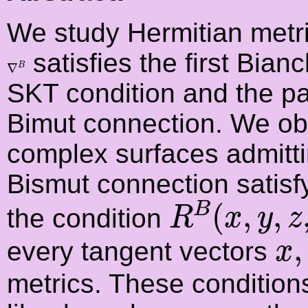
We study Hermitian metr
satisfies the first Bianch
∇
B
∇
B
SKT condition and the par
Bimut connection. We obt
complex surfaces admitt
Bismut connection satisfy 
R
B
(
x
,
y
,
z
,
(
,
,
B
the condition
R
x
y
z
x
,
,
every tangent vectors
x
metrics. These conditions