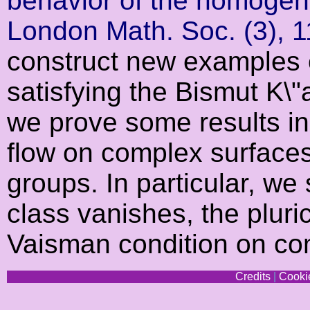
behavior of the homogene
London Math. Soc. (3), 1
construct new examples 
satisfying the Bismut K\"
we prove some results in 
flow on complex surfaces
groups. In particular, we 
class vanishes, the pluri
Vaisman condition on co
Credits
|
Cookie