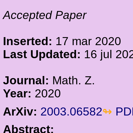
Accepted Paper
Inserted:
17 mar 2020
Last Updated:
16 jul 20
Journal:
Math. Z.
Year:
2020
ArXiv:
2003.06582
PD
Abstract: