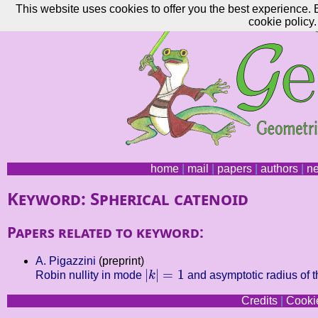
This website uses cookies to offer you the best experience. 
cookie policy.
home
|
mail
|
papers
|
authors
|
n
Keyword: Spherical catenoid
Papers related to keyword:
A. Pigazzini
(preprint)
|
k
|
=
1
|
|
=
1
Robin nullity in mode
k
and asymptotic radius of th
Credits
|
Cookie