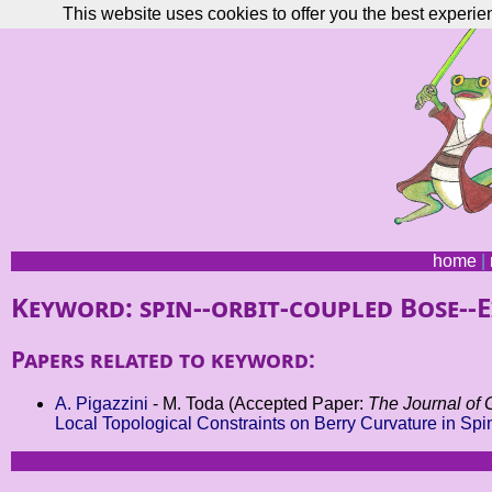
This website uses cookies to offer you the best experie
home
|
Keyword: spin--orbit-coupled Bose--
Papers related to keyword:
A. Pigazzini
- M. Toda (Accepted Paper:
The Journal of 
Local Topological Constraints on Berry Curvature in Sp