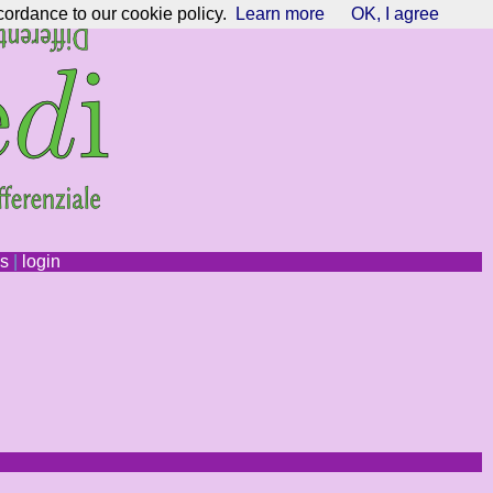
cordance to our cookie policy.
Learn more
OK, I agree
ns
|
login