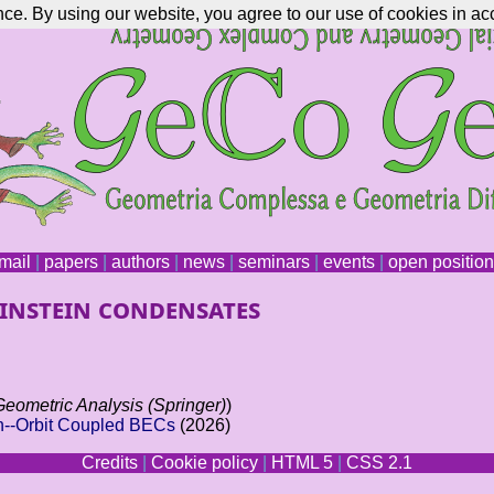
nce. By using our website, you agree to our use of cookies in ac
mail
|
papers
|
authors
|
news
|
seminars
|
events
|
open positio
Einstein condensates
Geometric Analysis (Springer)
)
in--Orbit Coupled BECs
(2026)
Credits
|
Cookie policy
|
HTML 5
|
CSS 2.1