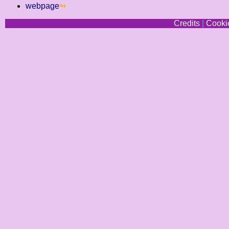
webpage
Credits
|
Cookie