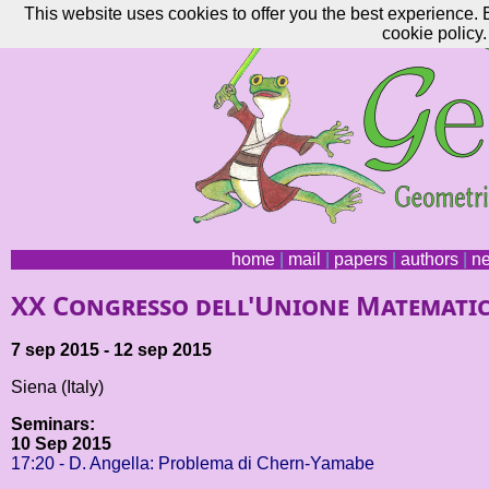
This website uses cookies to offer you the best experience. 
cookie policy.
home
|
mail
|
papers
|
authors
|
n
XX Congresso dell'Unione Matematic
7 sep 2015 - 12 sep 2015
Siena (Italy)
Seminars:
10 Sep 2015
17:20 - D. Angella: Problema di Chern-Yamabe