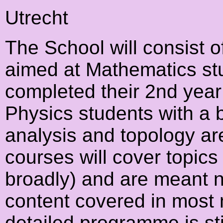
Utrecht
The School will consist 
aimed at Mathematics stu
completed their 2nd year
Physics students with a 
analysis and topology ar
courses will cover topic
broadly) and are meant n
content covered in most
detailed programme is stil