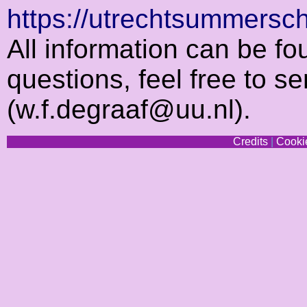
https://utrechtsummersc
All information can be fo
questions, feel free to s
(w.f.degraaf@uu.nl).
Credits
|
Cookie