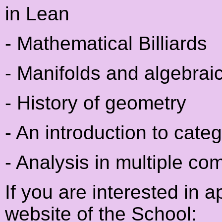
in Lean
- Mathematical Billiards
- Manifolds and algebrai
- History of geometry
- An introduction to cate
- Analysis in multiple co
If you are interested in 
website of the School: