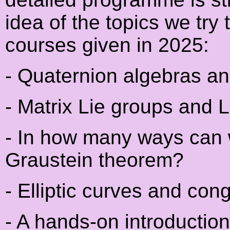
idea of the topics we try t
courses given in 2025:
- Quaternion algebras and
- Matrix Lie groups and 
- In how many ways can 
Graustein theorem?
- Elliptic curves and co
- A hands-on introductio