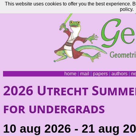
This website uses cookies to offer you the best experience. B
policy.
home
|
mail
|
papers
|
authors
|
n
2026 Utrecht Summe
for undergrads
10 aug 2026 - 21 aug 2