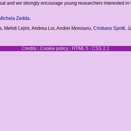
osal and we strongly encourage young researchers interested in 
Michela Zedda
.
a
, Mehdi Lejmi, Andrea Loi, Andrei Moroianu,
Cristiano Spotti
, 
Credits
|
Cookie policy
|
HTML 5
|
CSS 2.1