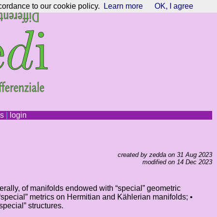
cordance to our cookie policy.
Learn more
OK, I agree
ns
|
login
created by zedda on 31 Aug 2023
modified on 14 Dec 2023
erally, of manifolds endowed with “special” geometric
• “special” metrics on Hermitian and Kählerian manifolds; •
ecial” structures.