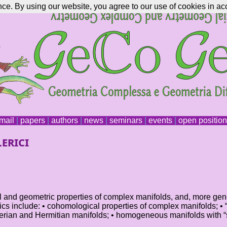
nce. By using our website, you agree to our use of cookies in ac
mail
|
papers
|
authors
|
news
|
seminars
|
events
|
open positio
erici
cal and geometric properties of complex manifolds, and, more gen
topics include: • cohomological properties of complex manifolds; 
ian and Hermitian manifolds; • homogeneous manifolds with “sp