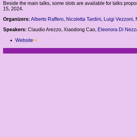
Beside the main talks, some slots are available for talks prop
15, 2024.
Organizers:
Alberto Raffero
,
Nicoletta Tardini
,
Luigi Vezzoni
,
Speakers:
Claudio Arezzo, Xiaodong Cao,
Eleonora Di Nezz
Website