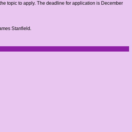
the topic to apply. The deadline for application is December
James Stanfield.