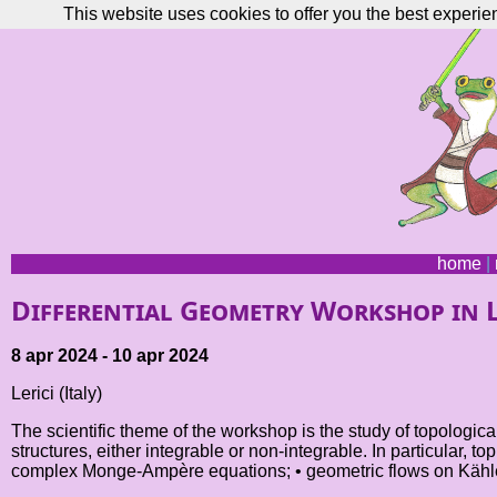
This website uses cookies to offer you the best experie
home
|
Differential Geometry Workshop in L
8 apr 2024 - 10 apr 2024
Lerici (Italy)
The scientific theme of the workshop is the study of topologi
structures, either integrable or non-integrable. In particular, 
complex Monge-Ampère equations; • geometric flows on Kähler